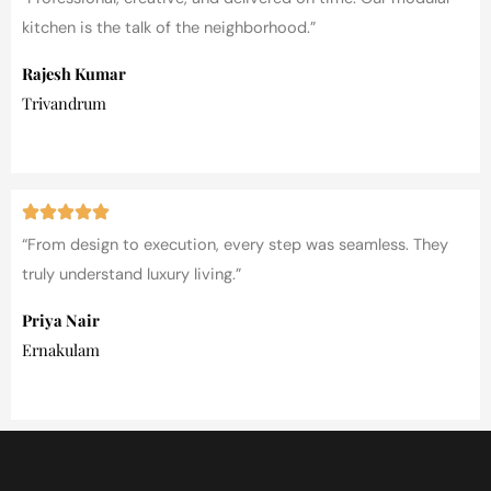
kitchen is the talk of the neighborhood.”
Rajesh Kumar
Trivandrum
“From design to execution, every step was seamless. They
truly understand luxury living.”
Priya Nair
Ernakulam