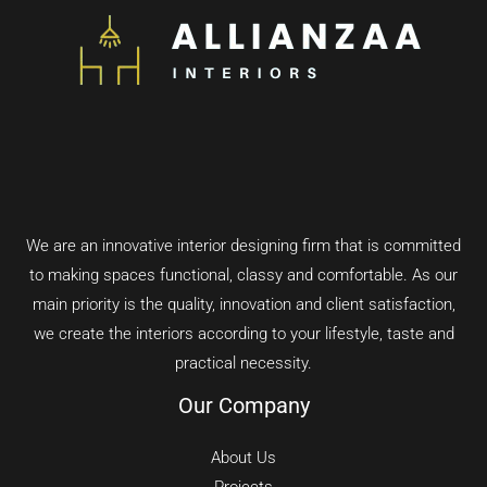
We are an innovative interior designing firm that is committed
to making spaces functional, classy and comfortable.
As our
main priority is the quality, innovation and client satisfaction,
we create the interiors according to your lifestyle, taste and
practical necessity.
Our Company
About Us