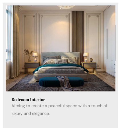
Bedroom Interior
Aiming to create a peaceful space with a touch of
luxury and elegance.