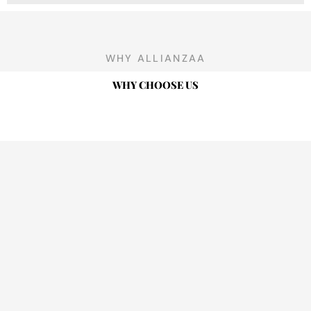
WHY ALLIANZAA
WHY CHOOSE US