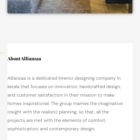
About Allianzaa
Allianzaa is a dedicated Interior designing company in
kerala that focuses on innovation, handcrafted design,
and customer satisfaction in their mission to make
homes inspirational.
The group marries the imaginative
insight with the realistic planning, so that, all the
projects are met with the elements of comfort,
sophistication, and contemporary design.