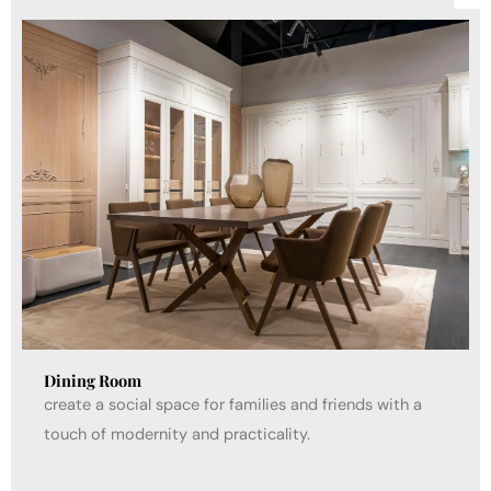
Dining Room
create a social space for families and friends with a
touch of modernity and practicality.