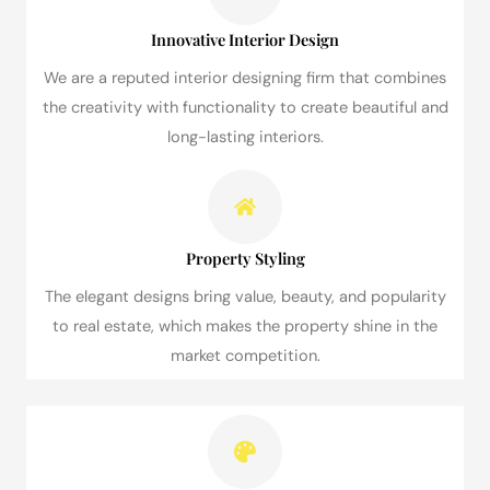
Innovative Interior Design
We are a reputed interior designing firm that combines
the creativity with functionality to create beautiful and
long-lasting interiors.
Property Styling
The elegant designs bring value, beauty, and popularity
to real estate, which makes the property shine in the
market competition.