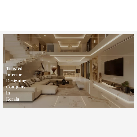
Skip
to
content
Trusted
Interior
Designing
Company
in
Kerala