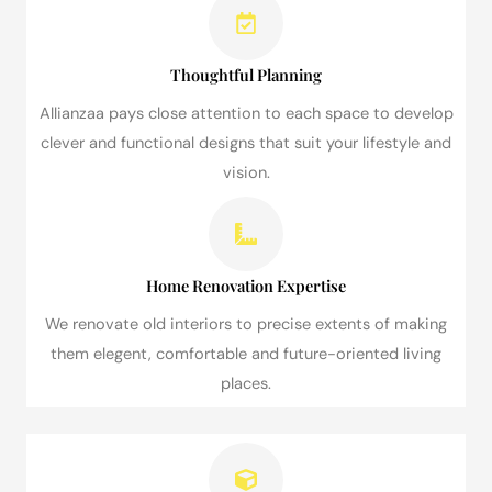
Thoughtful Planning
Allianzaa pays close attention to each space to develop
clever and functional designs that suit your lifestyle and
vision.
Home Renovation Expertise
We renovate old interiors to precise extents of making
them elegent, comfortable and future-oriented living
places.