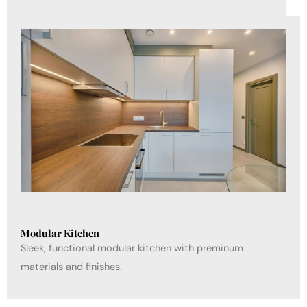
Modular Kitchen
Sleek, functional modular kitchen with preminum
materials and finishes.