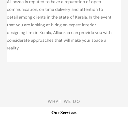
Allianzaa is reputed to have a reputation of open
communication, on time delivery and attention to
detail among clients in the state of Kerala.
In the event
that you are looking at hiring an expert interior
designing firm in Kerala, Allianzaa can provide you with
considerate approaches that will make your space a
reality.
WHAT WE DO
Our Services