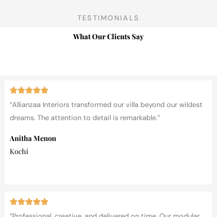
TESTIMONIALS
What Our Clients Say
“Allianzaa Interiors transformed our villa beyond our wildest
dreams. The attention to detail is remarkable.”
Anitha Menon
Kochi
“Professional, creative, and delivered on time. Our modular