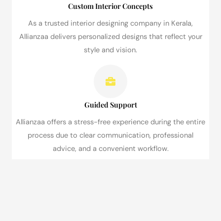
Custom Interior Concepts
As a trusted interior designing company in Kerala,
Allianzaa delivers personalized designs that reflect your
style and vision.
Guided Support
Allianzaa offers a stress-free experience during the entire
process due to clear communication, professional
advice, and a convenient workflow.