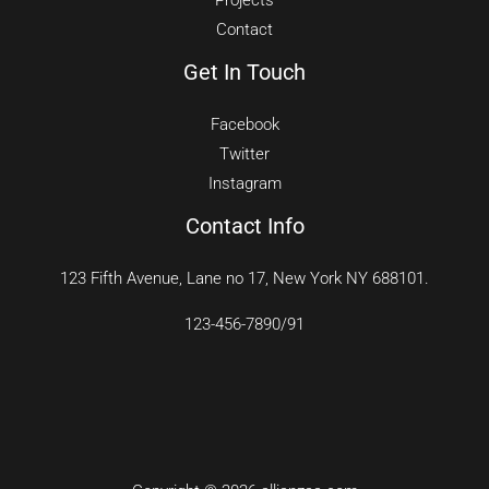
Projects
Contact
Get In Touch
Facebook
Twitter
Instagram
Contact Info
123 Fifth Avenue, Lane no 17, New York NY 688101.
123-456-7890/91​