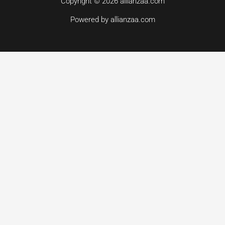
Copyright © 2026 allianzaa.com
Powered by allianzaa.com