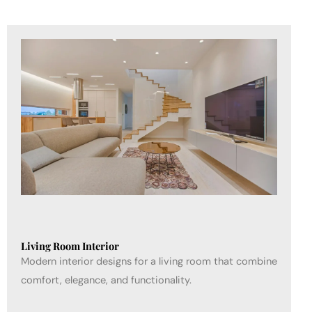
Living Room Interior
Modern interior designs for a living room that combine
comfort, elegance, and functionality.