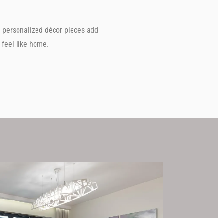
d personalized décor pieces add
feel like home.