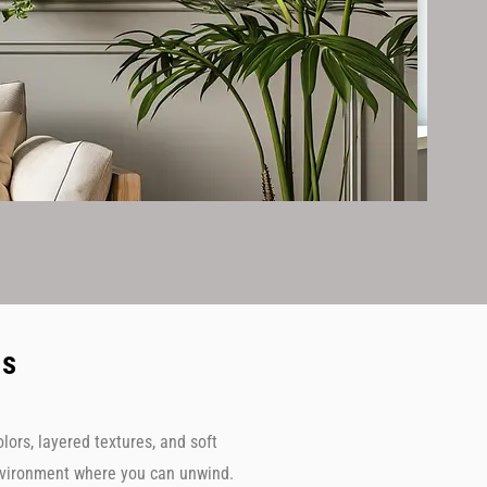
ms
ors, layered textures, and soft
environment where you can unwind.