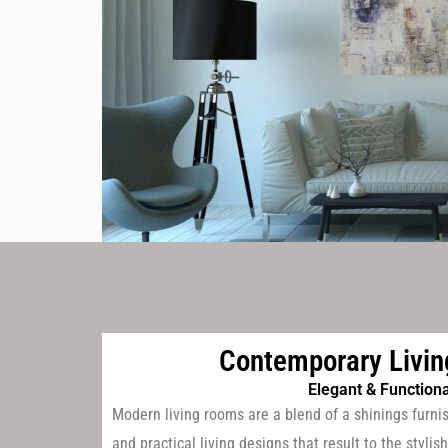
Contemporary Livi
Elegant & Functiona
Modern living rooms are a blend of a shinings furni
and practical living designs that result to the styl