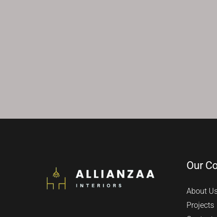
Our C
About U
Projects