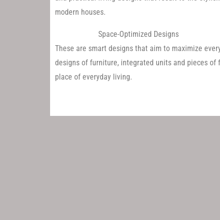
modern houses.
Space-Optimized Designs
These are smart designs that aim to maximize every
designs of furniture, integrated units and pieces of f
place of everyday living.