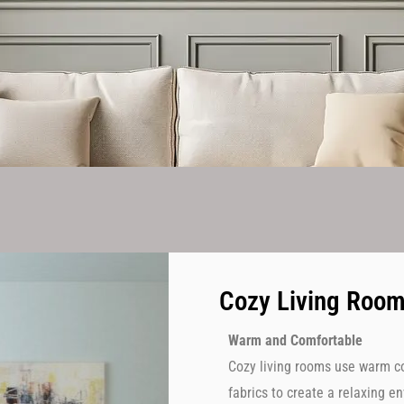
Cozy Living Roo
Warm and Comfortable
Cozy living rooms use warm col
fabrics to create a relaxing 