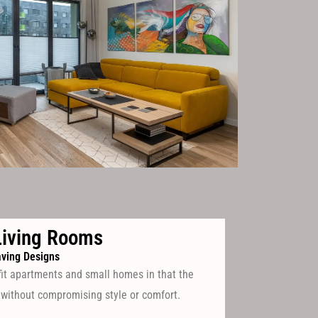
iving Rooms
ving Designs
fit apartments and small homes in that the
 without compromising style or comfort.