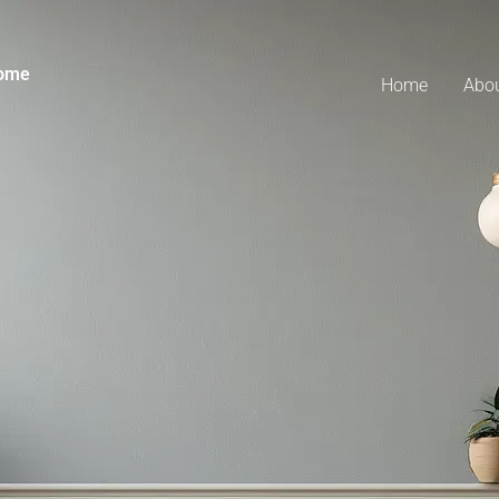
Home
Home
Abo