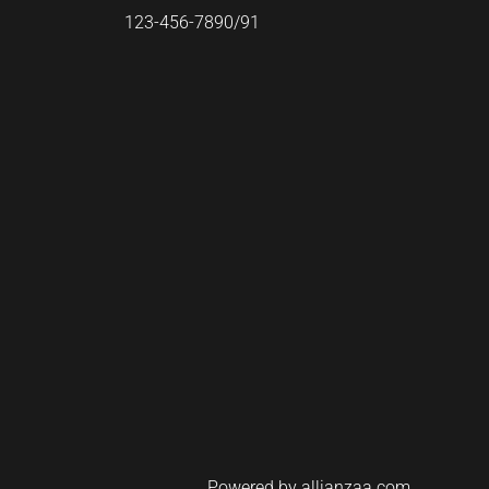
123-456-7890/91​
Powered by allianzaa.com