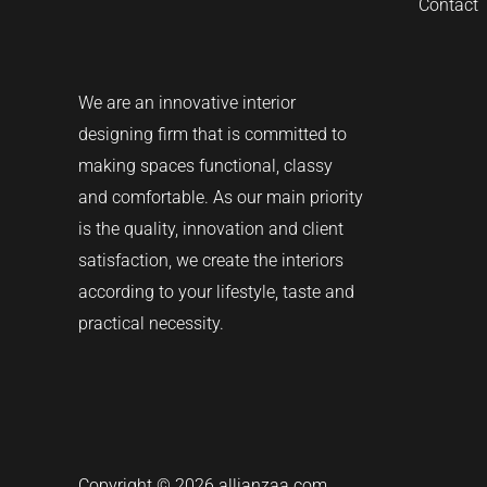
Contact
We are an innovative interior
designing firm that is committed to
making spaces functional, classy
and comfortable.
As our main priority
is the quality, innovation and client
satisfaction, we create the interiors
according to your lifestyle, taste and
practical necessity.
Copyright © 2026 allianzaa.com