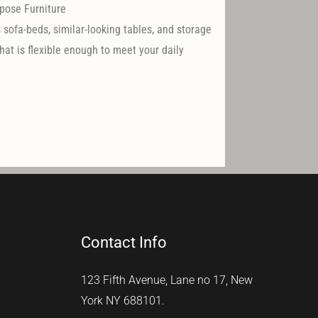
pose Furniture
 sofa-beds, similar-looking tables, and storage
hat is flexible enough to meet your daily
Contact Info
123 Fifth Avenue, Lane no 17, New
York NY 688101.