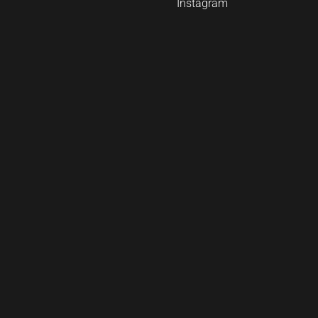
Instagram