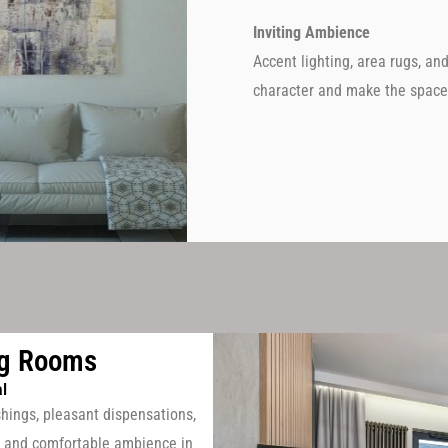
Inviting Ambience
Accent lighting, area rugs, an
character and make the space 
ng Rooms
l
shings, pleasant dispensations,
ish and comfortable ambience in