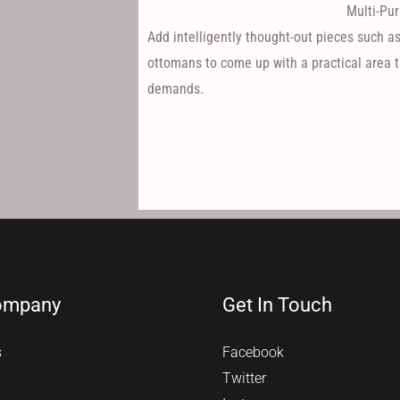
Multi-Pur
Add intelligently thought-out pieces such as
ottomans to come up with a practical area t
demands.
ompany
Get In Touch
s
Facebook
Twitter