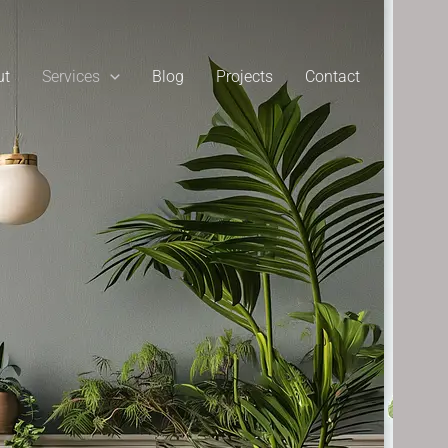
ut
Services
Blog
Projects
Contact