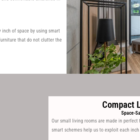
 inch of space by using smart
urniture that do not clutter the
Compact L
Space-Sa
Our small living rooms are made in perfect 
smart schemes help us to exploit each inch