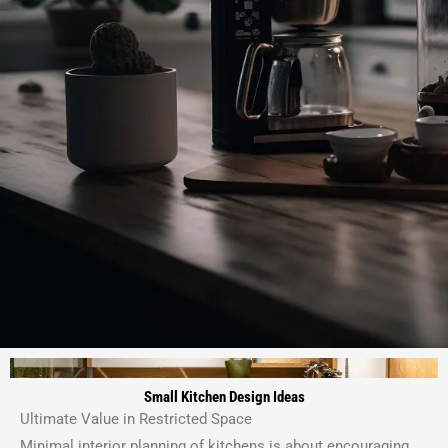
Small Kitchen Design Ideas
Ultimate Value in Restricted Space
Minimal interior planning of kitchens is about encouraging