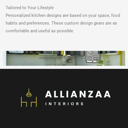
Tailored to Your Lifestyle
Personalized kitchen designs are based on your space, food
habits and preferences.
These custom design gears are as
comfortable and useful as possible.