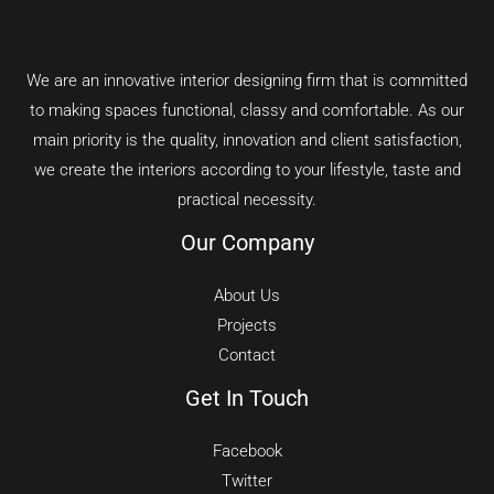
We are an innovative interior designing firm that is committed
to making spaces functional, classy and comfortable.
As our
main priority is the quality, innovation and client satisfaction,
we create the interiors according to your lifestyle, taste and
practical necessity.
Our Company
About Us
Projects
Contact
Get In Touch
Facebook
Twitter