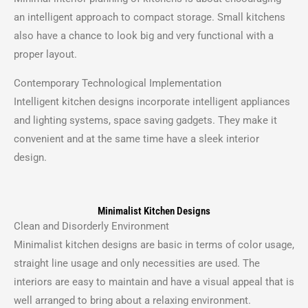
an intelligent approach to compact storage.
Small kitchens
also have a chance to look big and very functional with a
proper layout.
Contemporary Technological Implementation
Intelligent kitchen designs incorporate intelligent appliances
and lighting systems, space saving gadgets.
They make it
convenient and at the same time have a sleek interior
design.
Minimalist Kitchen Designs
Clean and Disorderly Environment
Minimalist kitchen designs are basic in terms of color usage,
straight line usage and only necessities are used.
The
interiors are easy to maintain and have a visual appeal that is
well arranged to bring about a relaxing environment.