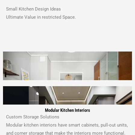
Small Kitchen Design Ideas
Ultimate Value in restricted Space.
Modular Kitchen Interiors
Custom Storage Solutions
Modular kitchen interiors have smart cabinets, pull-out units,
and corner storage that make the interiors more functional.