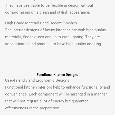
They have been able to be flexible in design without
compromising on a clean and stylish appearance.
High Grade Materials and Decent Finishes
The interior designs of luxury kitchens are with high quality
materials, fine textures and up to date lighting.
They are
sophisticated and practical to have high-quality cooking.
Functional Kitchen Designs
User-Friendly and Ergonomic Designs
Functional kitchen interiors help to enhance functionality and
convenience.
Each component will be arranged in a manner
that will not require a lot of energy but guarantee
effectiveness in the preparation.