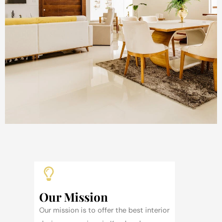
Our Mission
Our mission is to offer the best interior