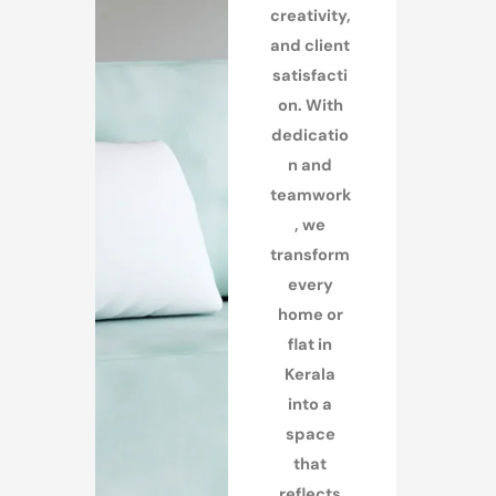
creativity,
and client
satisfacti
on. With
dedicatio
n and
teamwork
, we
transform
every
home or
flat in
Kerala
into a
space
that
reflects