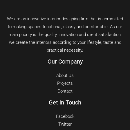
We are an innovative interior designing firm that is committed
to making spaces functional, classy and comfortable.
As our
main priority is the quality, innovation and client satisfaction,
we create the interiors according to your lifestyle, taste and
practical necessity.
Our Company
About Us
Projects
Contact
Get In Touch
Facebook
Twitter