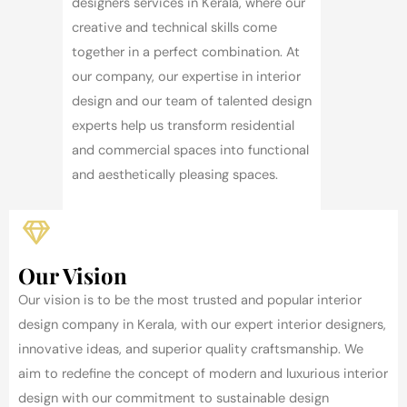
designers services in Kerala, where our
creative and technical skills come
together in a perfect combination. At
our company, our expertise in interior
design and our team of talented design
experts help us transform residential
and commercial spaces into functional
and aesthetically pleasing spaces.
Our Vision
Our vision is to be the most trusted and popular interior
design company in Kerala, with our expert interior designers,
innovative ideas, and superior quality craftsmanship. We
aim to redefine the concept of modern and luxurious interior
design with our commitment to sustainable design