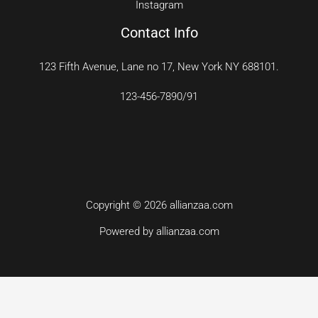
Instagram
Contact Info
123 Fifth Avenue, Lane no 17, New York NY 688101.
123-456-7890/91​
Copyright © 2026 allianzaa.com
Powered by allianzaa.com