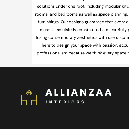
solutions under one roof, including modular kitc
rooms, and bedrooms as well as space planning, l
furnishings. Our designs guarantee that every a
house is exquisitely constructed and carefully
fusing contemporary aesthetics with useful com
here to design your space with passion, accu
professionalism because we think every space te