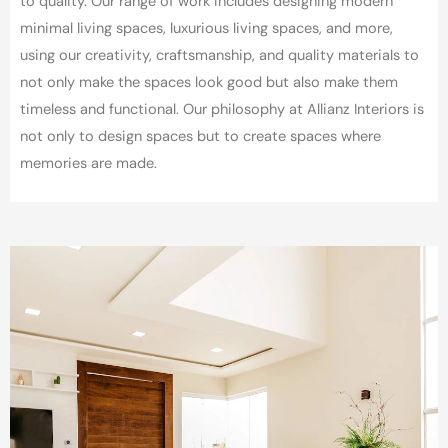
to quality.
Our range of work includes designing modern
minimal living spaces, luxurious living spaces, and more,
using our creativity, craftsmanship, and quality materials to
not only make the spaces look good but also make them
timeless and functional.
Our philosophy at Allianz Interiors is
not only to design spaces but to create spaces where
memories are made.