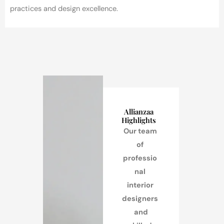
practices and design excellence.
Allianzaa
Highlights
Our team
of
professio
nal
interior
designers
and