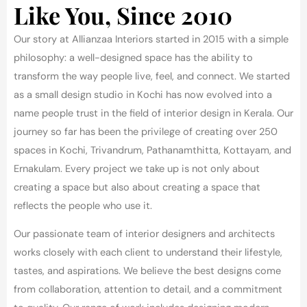
Like You, Since 2010
Our story at Allianzaa Interiors started in 2015 with a simple
philosophy: a well-designed space has the ability to
transform the way people live, feel, and connect. We started
as a small design studio in Kochi has now evolved into a
name people trust in the field of interior design in Kerala.
Our
journey so far has been the privilege of creating over 250
spaces in Kochi, Trivandrum, Pathanamthitta, Kottayam, and
Ernakulam. Every project we take up is not only about
creating a space but also about creating a space that
reflects the people who use it.
Our passionate team of interior designers and architects
works closely with each client to understand their lifestyle,
tastes, and aspirations. We believe the best designs come
from collaboration, attention to detail, and a commitment