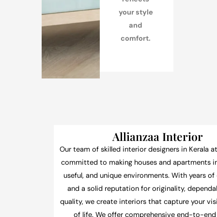
your style
and
comfort.
Allianzaa Interior
Our team of skilled interior designers in Kerala at
committed to making houses and apartments int
useful, and unique environments. With years of
and a solid reputation for originality, dependab
quality, we create interiors that capture your vi
of life. We offer comprehensive end-to-end 