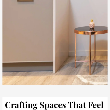
Crafting Spaces That Feel