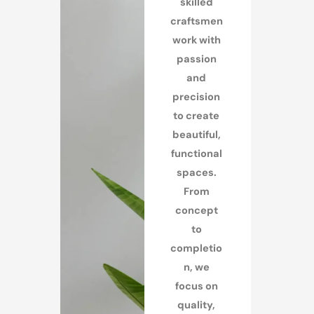
skilled
craftsmen
work with
passion
and
precision
to create
beautiful,
functional
spaces.
From
concept
to
completio
n, we
focus on
quality,